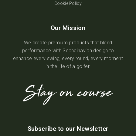
Cookie Policy
Our Mission
We create premium products that blend
performance with Scandinavian design to
enhance every swing, every round, every moment
in the life of a golfer.
Subscribe to our Newsletter