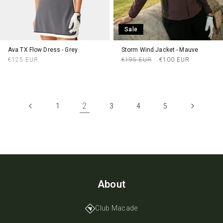
Sale
Ava TX Flow Dress - Grey
Storm Wind Jacket - Mauve
Regular
Regular
Sale
€125 EUR
€195 EUR
€100 EUR
price
price
price
2
1
3
4
5
About
Club Macade