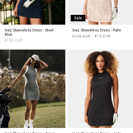
Sale
Inez Sleeveless Dress - Steel
Inez Sleeveless Dress - Palm
Blue
Regular
Sale
€135 EUR
€70 EUR
Regular
€135 EUR
price
price
price