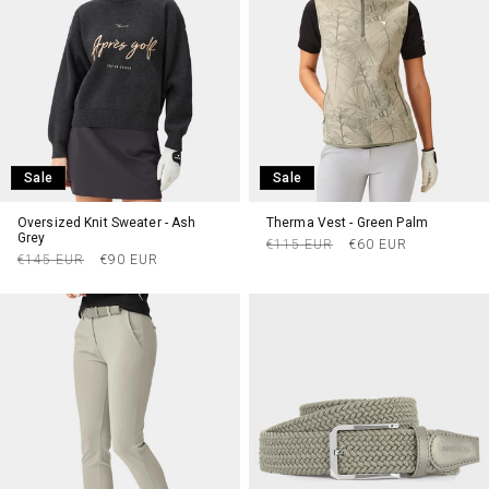
Sale
Sale
Oversized Knit Sweater - Ash
Therma Vest - Green Palm
Grey
Regular
Sale
€115 EUR
€60 EUR
Regular
Sale
€145 EUR
€90 EUR
price
price
price
price