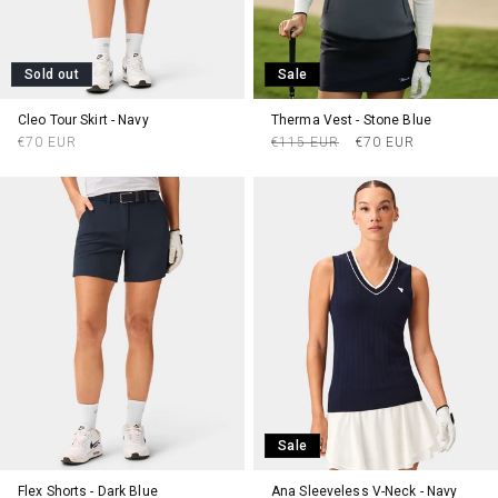
Sold out
Sale
Cleo Tour Skirt - Navy
Therma Vest - Stone Blue
Regular
Regular
Sale
€70 EUR
€115 EUR
€70 EUR
price
price
price
Sale
Flex Shorts - Dark Blue
Ana Sleeveless V-Neck - Navy