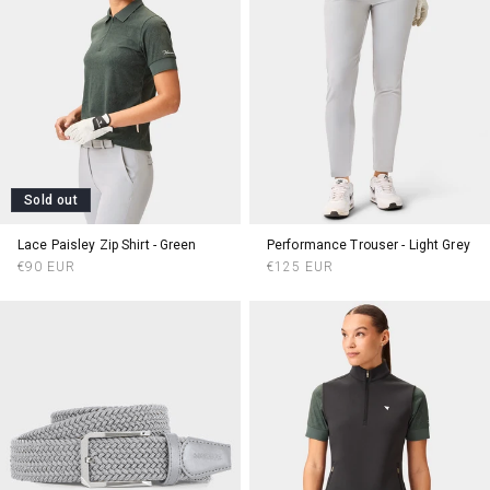
Sold out
Lace Paisley Zip Shirt - Green
Performance Trouser - Light Grey
Regular
Regular
€90 EUR
€125 EUR
price
price