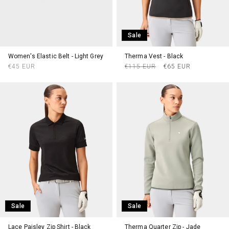
Sale
Women's Elastic Belt - Light Grey
Therma Vest - Black
Regular
Regular
Sale
€45 EUR
€115 EUR
€65 EUR
price
price
price
Sale
Sale
Lace Paisley Zip Shirt - Black
Therma Quarter Zip - Jade