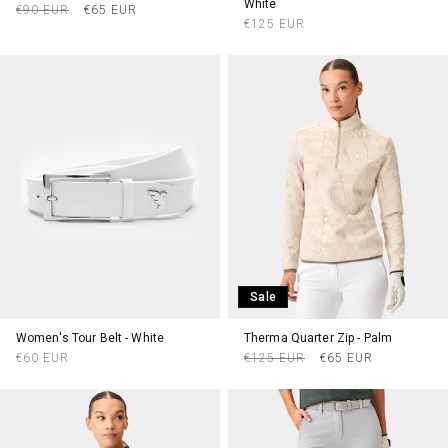
White
Regular
Sale
€90 EUR
€65 EUR
Regular
€125 EUR
price
price
price
Sale
Women's Tour Belt - White
Therma Quarter Zip - Palm
Regular
Regular
Sale
€60 EUR
€125 EUR
€65 EUR
price
price
price