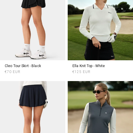
Cleo Tour Skirt - Black
Ella Knit Top - White
Regular
Regular
€70 EUR
€125 EUR
price
price