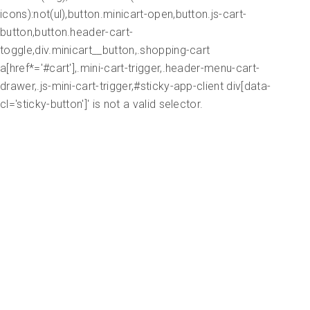
icons):not(ul),button.minicart-open,button.js-cart-
button,button.header-cart-
toggle,div.minicart__button,.shopping-cart
a[href*='#cart'],.mini-cart-trigger,.header-menu-cart-
drawer,.js-mini-cart-trigger,#sticky-app-client div[data-
cl='sticky-button']' is not a valid selector.