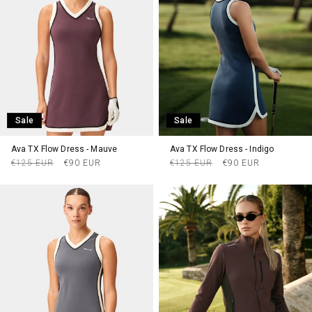
Sale
Sale
Ava TX Flow Dress - Mauve
Ava TX Flow Dress - Indigo
Regular
Sale
Regular
Sale
€125 EUR
€90 EUR
€125 EUR
€90 EUR
price
price
price
price