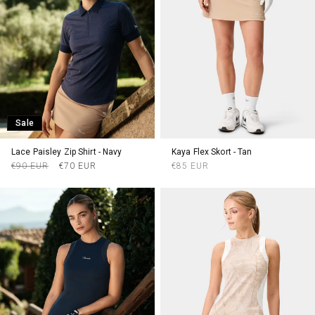
Sale
Lace Paisley Zip Shirt - Navy
Kaya Flex Skort - Tan
Regular
Sale
Regular
€90 EUR
€70 EUR
€85 EUR
price
price
price