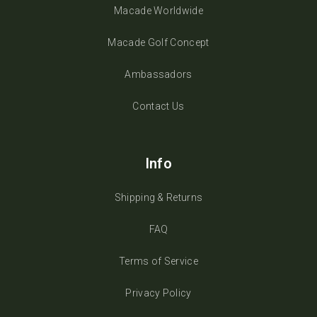
Macade Worldwide
Macade Golf Concept
Ambassadors
Contact Us
Info
Shipping & Returns
FAQ
Terms of Service
Privacy Policy