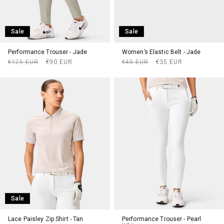
Sale
Sale
Performance Trouser - Jade
Women’s Elastic Belt - Jade
Regular
Sale
Regular
Sale
€125 EUR
€90 EUR
€45 EUR
€35 EUR
price
price
price
price
Sale
Lace Paisley Zip Shirt - Tan
Performance Trouser - Pearl