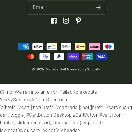
Email
Facebook
Instagram
Pinterest
Payment
methods
© 2026,
Macade Golf
Powered by Shopify
Oh no! We ran into an error:
Failed to execute
'querySelectorAll' on 'Document':
'a[href*='/cart']:not([href*='/cart/add']):not([href*='/cart/change
cart-toggle],#CartButton-Desktop,#CartButton,#cart-icon-
bubble,.slide-menu-cart,.icon-cart:not(svg),.cart-
icon:not(svg),.cart-link:not(div.header-