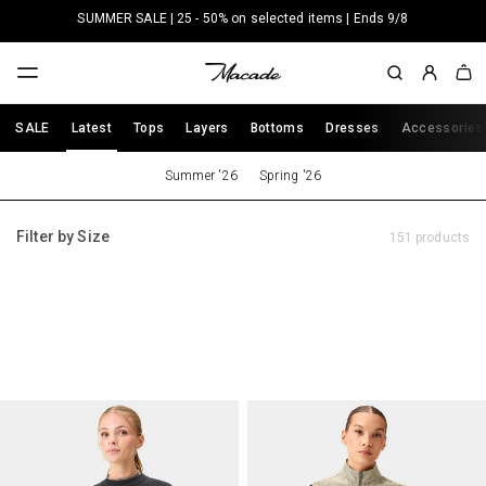
Skip to
SUMMER SALE | 25 - 50% on selected items | Ends 9/8
content
Sign
Cart
In
SALE
Latest
Tops
Layers
Bottoms
Dresses
Accessories
Summer '26
Spring '26
Filter by Size
151 products