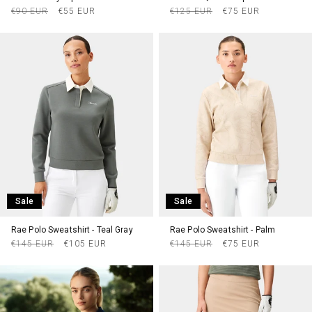
Regular
Sale
Regular
Sale
€90 EUR
€55 EUR
€125 EUR
€75 EUR
price
price
price
price
Sale
Sale
Rae Polo Sweatshirt - Teal Gray
Rae Polo Sweatshirt - Palm
Regular
Sale
Regular
Sale
€145 EUR
€105 EUR
€145 EUR
€75 EUR
price
price
price
price